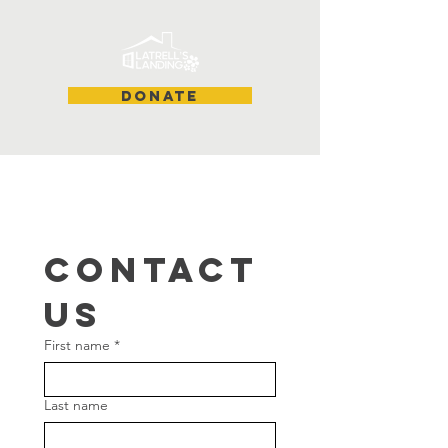
DONATE
Contact 
us
First name
*
Last name