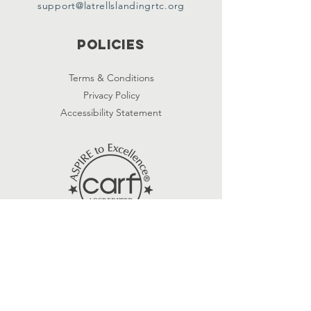
support@latrellslandingrtc.org
Policies
Terms & Conditions
Privacy Policy
Accessibility Statement
Subscribe
First name