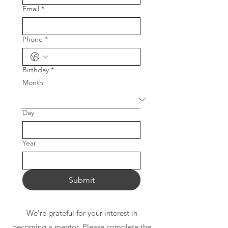
Email
*
Phone
*
Birthday
*
Month
Day
Year
Submit
We’re grateful for your interest in
becoming a mentor. Please complete the