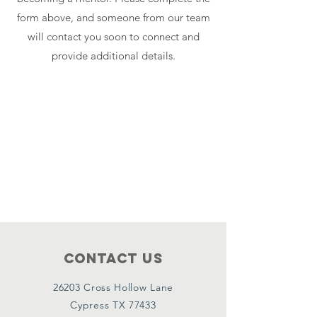
form above, and someone from our team
will contact you soon to connect and
provide additional details.
Contact Us
26203 Cross Hollow Lane
Cypress TX 77433