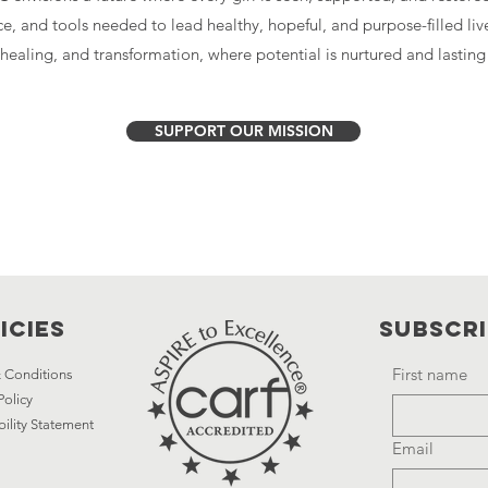
ce, and tools needed to lead healthy, hopeful, and purpose-filled liv
, healing, and transformation, where potential is nurtured and lastin
SUPPORT OUR MISSION
icies
Subscr
First name
 Conditions
Policy
bility Statement
Email