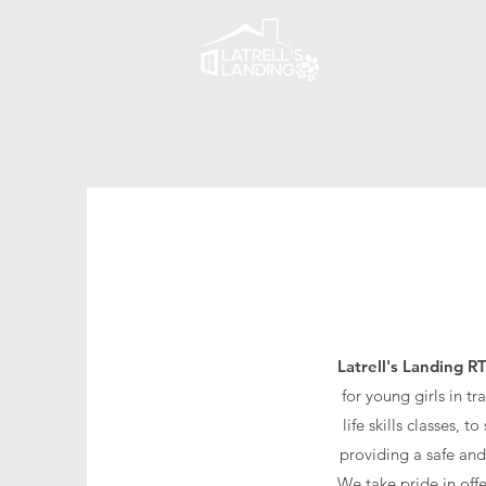
Latrell's Landing R
for young girls in t
life skills classes,
providing a safe and
We take pride in off