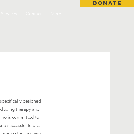
DONATE
Services
Contact
More
 specifically designed
including therapy and
 home is committed to
 a successful future.
ensuring they receive