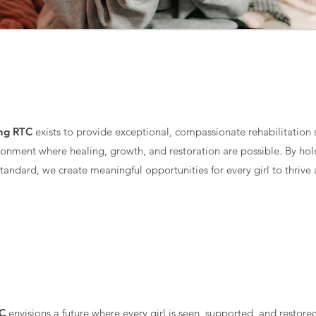
MISSION
ing RTC
exists to provide exceptional, compassionate rehabilitation se
ronment where healing, growth, and restoration are possible. By hol
standard, we create meaningful opportunities for every girl to thrive
VISION
TC
envisions a future where every girl is seen, supported, and resto