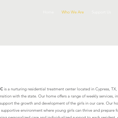
Home
Who We Are
Support Us
about
TC
is a nurturing residential treatment center located in Cypress, TX,
ransition with the state. Our home offers a range of weekly services, 
 to support the growth and development of the girls in our care. Our
 supportive environment where young girls can thrive and prepare for
ering personalized care and individualized support to each resident, 