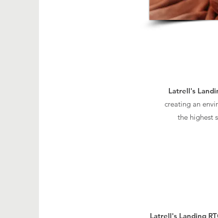
Latrell's Land
creating an envi
the highest 
Latrell's Landing R