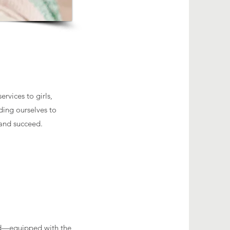
rvices to girls,
ding ourselves to
 and succeed.
red—equipped with the