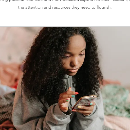
the attention and resources they need to flourish.