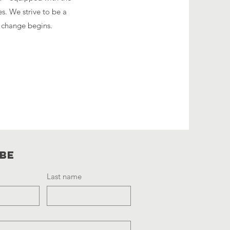
es. We strive to be a
g change begins.
ibe
Last name