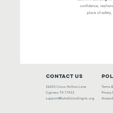
confidence, resilien
place of safety
Contact Us
Pol
26203 Cross Hollow Lane
Terms &
Cypress TX 77433
Privacy 
support@latrellslandingrtc.org
Accessi